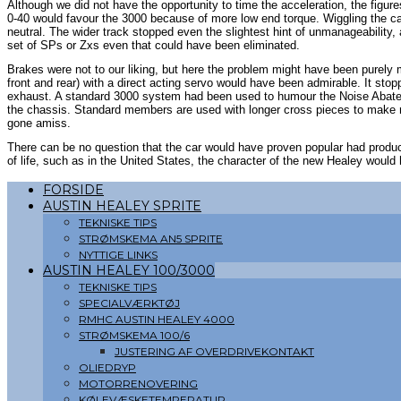
Although we did not have the opportunity to time the acceleration, the figur
0-40 would favour the 3000 because of more low end torque. Wiggling the ca
neutral. The wider track stopped even the slightest hint of unmanageability, 
set of SPs or Zxs even that could have been eliminated.
Brakes were not to our liking, but here the problem might have been purely
front and rear) with a direct acting servo would have been admirable. It sto
exhaust. A standard 3000 system had been used to humour the Noise Abatem
the chassis. Standard members are used with longer cross pieces to make r
gone amiss.
There can be no question that the car would have proven popular had produ
of life, such as in the United States, the character of the new Healey would
FORSIDE
AUSTIN HEALEY SPRITE
TEKNISKE TIPS
STRØMSKEMA AN5 SPRITE
NYTTIGE LINKS
AUSTIN HEALEY 100/3000
TEKNISKE TIPS
SPECIALVÆRKTØJ
RMHC AUSTIN HEALEY 4000
STRØMSKEMA 100/6
JUSTERING AF OVERDRIVEKONTAKT
OLIEDRYP
MOTORRENOVERING
KØLEVÆSKETEMPERATUR