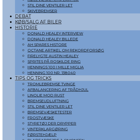
STIL DINE VENTILER LET
SKIVEBREMSER
DEBAT
KØB/SALG AF BILER
HISTORIE
DONALD HEALEY INTERVIEW
DONALD HEALEY BILLEDE
AH SPARES HISTORE
OCTANE ARTIKEL OM REKORDFORSØG
FIRELYGTE AUSTIN HEALEY
SPRITES PÅ ROSKILDE RING
HENNINGS 100 I MILLE MIGLIA
HENNING 100 NR. 138040
TIPS OG TRICKS
TROMLEBREMSE TVINGE
AFBALANCERING AF TRÅDHJUL
LINOLIE MOD RUST
BREMSEUDLUFTNING
STIL DINE VENTILER LET
BREMSEVÆSKETESTER
FROSTVÆSKE
STYRETØJ DER DRYPPER
VINTERKLARGØRING
FØRSTEHJÆLP