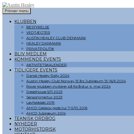
Søg
Hop
Primær menu
til
Austin Healey
indhold
KLUBBEN
BESTYRELSE
VEDTÆGTER
AUSTIN HEALEY CLUB DENMARK
HEALEY DANMARK
PRIVATPOLITIK
BLIV MEDLEM
KOMMENDE EVENTS
AKTIVITETSKALENDER
TIDLIGERE EVENTS
Dansk Healey Rally 2024
Austin-Healey Club Norway 15 års Jubilæum 13-16/6 2024
Rover klubben inviterer på forårstur 4. maj 2024
Dieselhouse 5/11 2023
Sensommertur 2023
Løvfaldsløb 2019
AHCD Gelskov gods tur 7-9/10 2016
AHCD Jubilæum 2014
TEKNISK ORDBOG
NYHEDER
MOTORHISTORISK