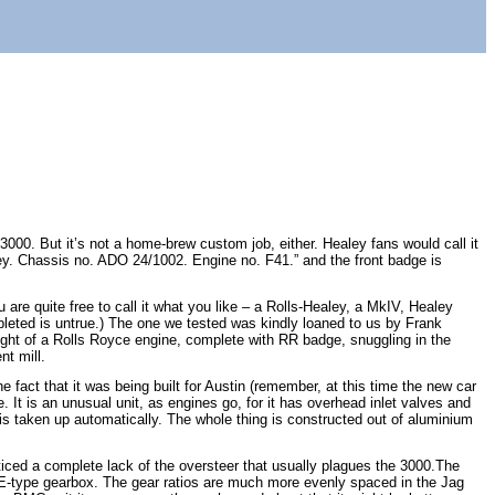
3000. But it’s not a home-brew custom job, either. Healey fans would call it
ealey. Chassis no. ADO 24/1002. Engine no. F41.” and the front badge is
u are quite free to call it what you like – a Rolls-Healey, a MkIV, Healey
pleted is untrue.) The one we tested was kindly loaned to us by Frank
 sight of a Rolls Royce engine, complete with RR badge, snuggling in the
nt mill.
e fact that it was being built for Austin (remember, at this time the new car
 It is an unusual unit, as engines go, for it has overhead inlet valves and
s taken up automatically. The whole thing is constructed out of aluminium
ticed a complete lack of the oversteer that usually plagues the 3000.The
r E-type gearbox. The gear ratios are much more evenly spaced in the Jag