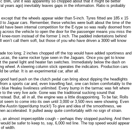
c BMC unit it was apparently so chopped about that it might be better
ral years ago) inevitably leaves gaps in the information. Ratio is probably
except that the wheels appear wider than 5-inch. Tyres fitted are 185 x 15
ed to Jaguar cars. Remember, these vehicles were built about the time of the
uld have been internal competition for the E-type so was really doomed from
ing across the vehicle to open the door for the passenger means you miss the
of knee-room instead of the former 1 inch. The padded indentations behind
ll won’t call them soft, but those of you who have driven a 3000 will know
hade too long; 2 inches chopped off the top would have added sportiness and
y Lucas, the same rocker type seen in the Jaguars. Once you get to know
it the panel light and heater fan switches. Immediately below the dash on
ring wheel. A steering column stick operates the indicators. Production cars
be unfair. It is an experimental car, after all.
 A good hard push on the clutch pedal can bring about dipping the headlights
rom a sports car and, even travelling fast, one can listen comfortably to the
rue blue Healey liveliness unlimited. Every bump in the tarmac was felt where
 to the very live axle. Gone was the traditional sucking sound that
ad. But, all in all, the engine was a little disappointing. To be fair, Rolls
t seem to come into its own until 3,000 or 3,500 revs were showing. Even
 the Austin tipper/dump truck!) To give and idea of the smoothness, we
en accelerated. It pulled away quite comfortably with no sign of strain.
p, an almost imperceptible cough – perhaps they stopped pushing. And then
t would be safer to keep to, say, 6,000 red line. The top speed would appear
 of width.