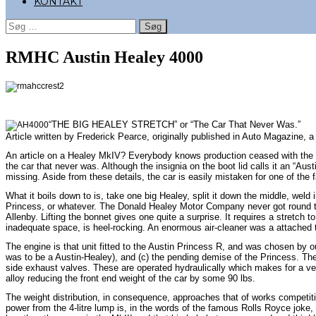
KONTAKT
Søg
efter:
RMHC Austin Healey 4000
“THE BIG HEALEY STRETCH” or “The Car That Never Was.”
Article written by Frederick Pearce, originally published in Auto Magazine, 
An article on a Healey MkIV? Everybody knows production ceased with the MkII
the car that never was. Although the insignia on the boot lid calls it an “Au
missing. Aside from these details, the car is easily mistaken for one of the
What it boils down to is, take one big Healey, split it down the middle, weld 
Princess, or whatever. The Donald Healey Motor Company never got round to c
Allenby. Lifting the bonnet gives one quite a surprise. It requires a stretch
inadequate space, is heel-rocking. An enormous air-cleaner was a attached to
The engine is that unit fitted to the Austin Princess R, and was chosen by ou
was to be a Austin-Healey), and (c) the pending demise of the Princess. There
side exhaust valves. These are operated hydraulically which makes for a ve
alloy reducing the front end weight of the car by some 90 lbs.
The weight distribution, in consequence, approaches that of works competiti
power from the 4-litre lump is, in the words of the famous Rolls Royce joke