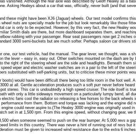
 has vanished. Although the rear axle was described by Geoff Healey as a basi
ne. Asking Healeys about a car that was, officially, never built (and that seve
, and these might have been XJ6 (Jaguar) wheels. Our test model confirms this 
wheel nuts are specially made for the job but look remarkably like those fitt
al car is only to be expected. However, by this very fact, the new Healey wo
e familiar Smith dials are there, but more dashboard separates them, and reach
re elbow rubbing with your passenger. Rear seat passengers now get 2 inches 
tandard 3000 semi-buckets but are much softer. Perhaps saloon car drivers sti
er one, our test vehicle, had the manual. The gear lever, we thought, was a s
d on the lever – easy in, easy out. Other switches mounted on the dash are b
to the right of the steering wheel are the side and headlights. Beneath them s
e speed wiper and electric washer switches are in a pair to the left of the stee
substituted with self-parking units, but to criticise these minor points would 
r boots) would have been difficult there being too little room in the foot well.
000 at all. Gentle acceleration produces such a soft purr never before heard f
Spot stereo. This car is undoubtedly a high speed cruiser. The ride itself is t
ath with only a little sideways movement on a particularly lumpy bend, all due
lectric fans cool the radiator so releasing a few horses to the back wheels inste
 performance from them. Bottom end torque was lacking and the engine did no
 engine could never aspire to.(The Healey 3000 engine was originally used in
atch set in at 1,500 rpm. From this engine speed, without changing gear, we th
il 3,500 when someone seemed to push on the rear bumper. At 5,000 revs a ga
eed limits in this country. There was never a hint of running out of revs but i
deration must be given to increased wind resistance due to the extra 6 inches