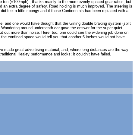
 the ton (=100mph) , thanks mainly to the more evenly spaced gear ratios, but
d an extra degree of safety. Road holding is much improved. The steering is
 did feel a little spongy and if those Continentals had been replaced with a
, and one would have thought that the Girling double braking system (split
in. Wandering around underneath car gave the answer for the super-quiet
 out more than noise. Here, too, one could see the widening job done on
he confined space would tell you that another 6 inches would not have
 made great advertising material, and, where long distances are the way
aditional Healey performance and looks; it couldn’t have failed.