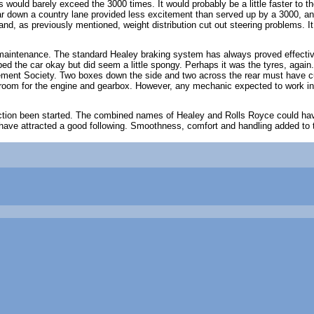
es would barely exceed the 3000 times. It would probably be a little faster to
r down a country lane provided less excitement than served up by a 3000, an
and, as previously mentioned, weight distribution cut out steering problems. It
 maintenance. The standard Healey braking system has always proved effective
pped the car okay but did seem a little spongy. Perhaps it was the tyres, aga
ent Society. Two boxes down the side and two across the rear must have cut
oom for the engine and gearbox. However, any mechanic expected to work in t
ction been started. The combined names of Healey and Rolls Royce could have
 have attracted a good following. Smoothness, comfort and handling added to tr