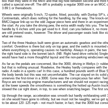
box than they were in the MkIII and that big hole between second and third
called a special one-off. The diff is probably a regular 3000 one or an MGC o
3.89:1 or thereabouts.
Wheels were originally 5-inch, 72-spoke, fitted, possibly, with Dunlop SP’s
Continentals, which does nothing for the handling, by the way. The knock-on 
BMC/Jaguar link-up so the odd Jaguar piece here and there in an experiment
the start. As you take the driving pew, the extra width really hits you. Th
handle by 6 inches until you get used to it. And, can you believe it, no mo
are still pretend seats, however. The driver and passenger seats look like s
what we mean.
Two of the three Healeys built were given an automatic gearbox and the oth
comfort. Overdrive is there but only on top gear, and the switch is mounte
where everything is, operating causes no hardship. Always in pairs, the two 
the right hand side is the bonnet latch. (NB. Right hand drive vehicle) Singl
would have had a more thoughtful layout and the non-parking windscreen wipers 
As far as the pedals are concerned, like the 3000, driving in Wellys (= rubbe
but that is nothing unusual. Roadwise, the Healey hardly compares with the 3
radio. A radio in a sports car! In this case, a hundred pounds worth of Blue 
the body bends but this was not uncomfortable. The car stayed on its solid p
unnerves the first-timer in a 3000. Gone was the conspicuous fan whirr. Twin e
Royce are not racing engine manufacturers and we should not expect racing
at the lower speeds the smoothness is something the hotted up Austin truck
slowed the car right down, in top, to see when snatching began. The first sn
Up through the range, acceleration was smooth but hardly exhilarating unt
on she would have gone to infinity, but we must not be naughty, we’ve got sp
to be about 120 -125 mph – not much faster, in fact, that the 3000 but consi