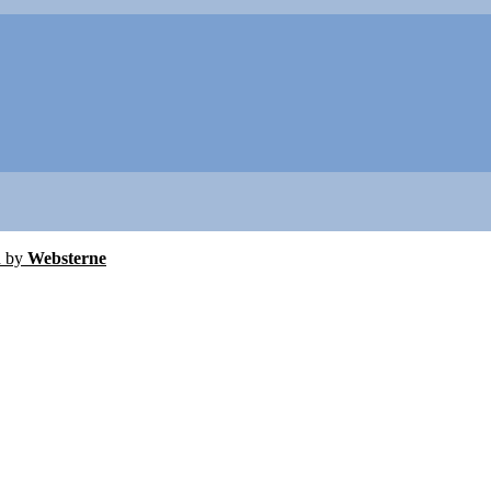
d by
Websterne