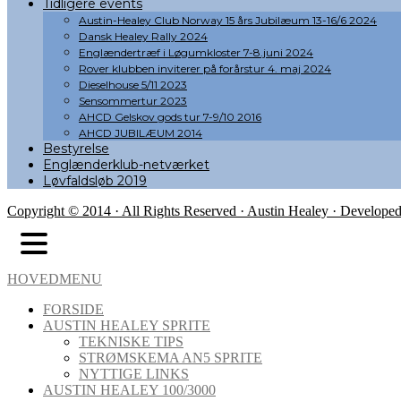
Tidligere events
Austin-Healey Club Norway 15 års Jubilæum 13-16/6 2024
Dansk Healey Rally 2024
Englændertræf i Løgumkloster 7-8.juni 2024
Rover klubben inviterer på forårstur 4. maj 2024
Dieselhouse 5/11 2023
Sensommertur 2023
AHCD Gelskov gods tur 7-9/10 2016
AHCD JUBILÆUM 2014
Bestyrelse
Englænderklub-netværket
Løvfaldsløb 2019
Copyright © 2014 · All Rights Reserved · Austin Healey · Develope
HOVEDMENU
FORSIDE
AUSTIN HEALEY SPRITE
TEKNISKE TIPS
STRØMSKEMA AN5 SPRITE
NYTTIGE LINKS
AUSTIN HEALEY 100/3000