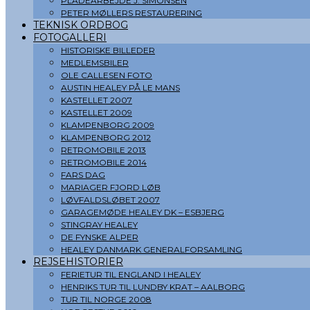
PLADEARBEJDE J. SIMONSEN
PETER MØLLERS RESTAURERING
TEKNISK ORDBOG
FOTOGALLERI
HISTORISKE BILLEDER
MEDLEMSBILER
OLE CALLESEN FOTO
AUSTIN HEALEY PÅ LE MANS
KASTELLET 2007
KASTELLET 2009
KLAMPENBORG 2009
KLAMPENBORG 2012
RETROMOBILE 2013
RETROMOBILE 2014
FARS DAG
MARIAGER FJORD LØB
LØVFALDSLØBET 2007
GARAGEMØDE HEALEY DK – ESBJERG
STINGRAY HEALEY
DE FYNSKE ALPER
HEALEY DANMARK GENERALFORSAMLING
REJSEHISTORIER
FERIETUR TIL ENGLAND I HEALEY
HENRIKS TUR TIL LUNDBY KRAT – AALBORG
TUR TIL NORGE 2008