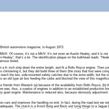
a British automotive magazine, in August 1973.
I. Of course, it’s not a MkIV. It’s not even an Austin Healey, and it is not 
stin-Healey”, that’s a lie. The identification plaque on the bulkhead reads: “H
 famous breed.
in a 6- inch strip down the entire length, and fit a Rolls Royce engine. Then yo
hristening it, but they did build three of them (the story that four were com
 to reach the two, side-mounted safety catches due to the extra width, but the
 an old type air box feeding the carbs and blocked the view of this magnifice
r friends from Warwick (a) because of the availability from Rolls Royce, (b) th
 was, thus, a surplus of engines in addition to an established production line.
ry quiet engine. Maintenance is reduced also, because obviously adjustment i
on cars and improves the handling no end. In fact, during the road test we no
, adequate. The clutch is a 9-inch Borg and Beck unit tying things to a Jagua