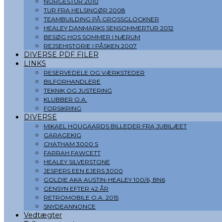
NORGESTUR 2010
TUR FRA HELSINGØR 2008
TEAMBUILDING PÅ GROSSGLOCKNER
HEALEY DANMARKS SENSOMMERTUR 2012
BESØG HOS SOMMER I NÆRUM
REJSEHISTORIE I PÅSKEN 2007
DIVERSE PDF FILER
LINKS
RESERVEDELE OG VÆRKSTEDER
BILFORHANDLERE
TEKNIK OG JUSTERING
KLUBBER O.A.
FORSIKRING
DIVERSE
MIKAEL HOUGAARDS BILLEDER FRA JUBILÆET
GARAGEKIG
CHATHAM 3000 S
FARRAH FAWCETT
HEALEY SILVERSTONE
JESPERS EEN EJERS 3000
GOLDIE AKA AUSTIN-HEALEY 100/6, BN6
GENSYN EFTER 42 ÅR
RETROMOBILE O.A. 2015
SNYDEANNONCE
Vedtægter